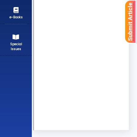
Submit Article
e-Books
Special
Issues