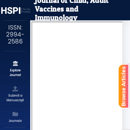
Journal of Child, Adult
Vaccines and
Immunology
ISSN:
2994-
2586
Browse Articles
Explore
Journal
Submit a
Manuscript
Journals