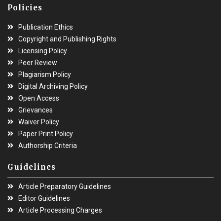
Policies
Publication Ethics
Copyright and Publishing Rights
Licensing Policy
Peer Review
Plagiarism Policy
Digital Archiving Policy
Open Access
Grievances
Waiver Policy
Paper Print Policy
Authorship Criteria
Guidelines
Article Preparatory Guidelines
Editor Guidelines
Article Processing Charges