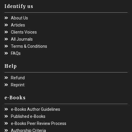
Identify us
About Us
Articles
Clients Voices
All Journals
Terms & Conditions
FAQs
Help
Refund
Reprint
e-Books
e-Books Author Guidelines
Published e-Books
e-Books Peer Review Process
Authorship Criteria