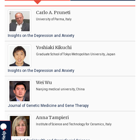
Carlo A. Pruneti
University of Parma, Italy
Insights on the Depression and Anxiety
Yoshiaki Kikuchi
Graduate School of Tokyo Metropolitan University, Japan
Insights on the Depression and Anxiety
Wei Wu
Nanjing medical university, China
Journal of Genetic Medicine and Gene Therapy
Anna Tampieri
Institute of Science and Technology for Ceramics, Italy
?
Help