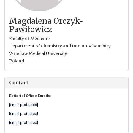
Magdalena Orczyk-
Pawiłowicz
Faculty of Medicine
Department of Chemistry and Immunochemistry
Wrocław Medical University
Poland
Contact
Editorial Office Emails:
[email protected]
[email protected]
[email protected]