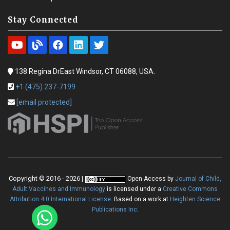
Stay Connected
138 Regina DrEast Windsor, CT 06088, USA.
+1 (475) 237-7199
[email protected]
Copyright © 2016 - 2026 |
Open Access
by
Journal of Child,
Adult Vaccines and Immunology
is licensed under a
Creative Commons
Attribution 4.0 International License
. Based on a work at
Heighten Science
Publications Inc
.