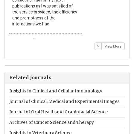
consider JPRA for my next
The
publications as I was satisfied of
non
the service provided, the efficiency
app
and promptness of the
enc
interactions we had.
wit
Emmanuel BUSATO
El
View More
Related Journals
Insights in Clinical and Cellular Immunology
Journal of Clinical, Medical and Experimental Images
Journal of Oral Health and Craniofacial Science
Archives of Cancer Science and Therapy
Insights in Veterinary Science