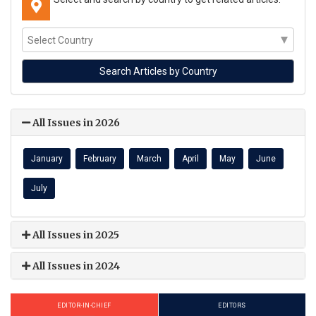
All Issues in 2026
January
February
March
April
May
June
July
All Issues in 2025
All Issues in 2024
EDITOR-IN-CHIEF
EDITORS