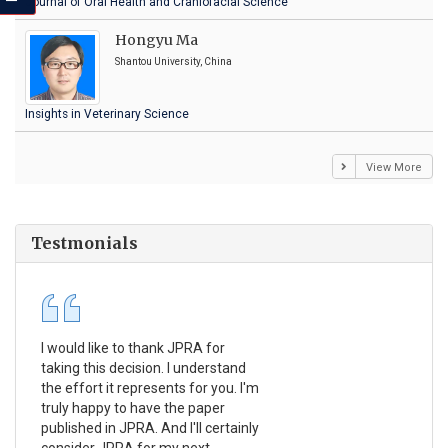
Journal of Oral Health and Craniofacial Science
Hongyu Ma
Shantou University, China
Insights in Veterinary Science
View More
Testmonials
I would like to thank JPRA for
Pub
taking this decision. I understand
Jou
the effort it represents for you. I'm
Ex
truly happy to have the paper
a r
published in JPRA. And I'll certainly
pro