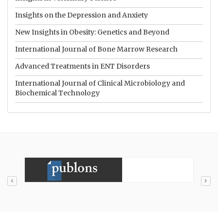
Insights on the Depression and Anxiety
New Insights in Obesity: Genetics and Beyond
International Journal of Bone Marrow Research
Advanced Treatments in ENT Disorders
International Journal of Clinical Microbiology and
Biochemical Technology