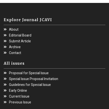
Explore Journal JCAVI
About
Editorial Board
Submit Article
Archive
Contact
All issues
Proposal for Special Issue
Special Issue Proposal Invitation
Guidelines for Special Issue
Early Online
Current Issue
Previous Issue