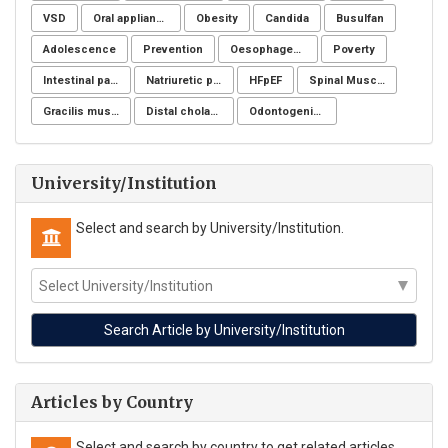
VSD
Oral appliance
Obesity
Candida
Busulfan
Adolescence
Prevention
Oesophageal cancer
Poverty
Intestinal parasites
Natriuretic peptide receptor
HFpEF
Spinal Muscular Atrophy (SMA)
Gracilis muscle
Distal cholangiocarcinoma
Odontogenic infection
University/Institution
Select and search by University/Institution.
Articles by Country
Select and search by country to get related articles.