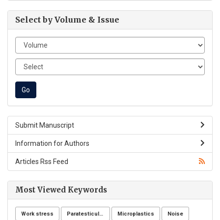
Select by Volume & Issue
Submit Manuscript
Information for Authors
Articles Rss Feed
Most Viewed Keywords
Work stress
Paratesticular liposarcoma
Microplastics
Noise