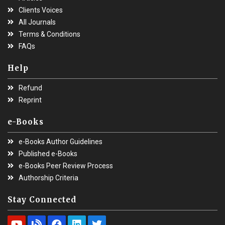
Clients Voices
All Journals
Terms & Conditions
FAQs
Help
Refund
Reprint
e-Books
e-Books Author Guidelines
Published e-Books
e-Books Peer Review Process
Authorship Criteria
Stay Connected