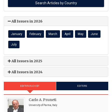
All Issues in 2026
January
February
March
April
May
June
July
All Issues in 2025
All Issues in 2024
EDITOR-IN-CHIEF
EDITORS
Carlo A. Pruneti
University of Parma, Italy