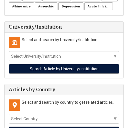
Albino mice
Anaerobic
Depression
Acute limb ischemia
University/Institution
Select and search by University/Institution.
Articles by Country
Select and search by country to get related articles.