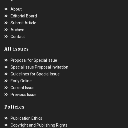
About
Editorial Board
Submit Article
Archive
Contact
All issues
Proposal for Special Issue
Special Issue Proposal Invitation
Guidelines for Special Issue
Early Online
Current Issue
Previous Issue
Policies
Publication Ethics
Copyright and Publishing Rights