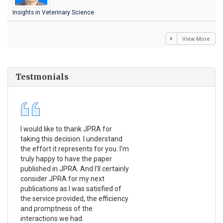
Insights in Veterinary Science
View More
Testmonials
I would like to thank JPRA for
Pub
taking this decision. I understand
Jou
the effort it represents for you. I'm
Ex
truly happy to have the paper
a r
published in JPRA. And I'll certainly
pro
consider JPRA for my next
The
publications as I was satisfied of
non
the service provided, the efficiency
app
and promptness of the
enc
interactions we had.
wit