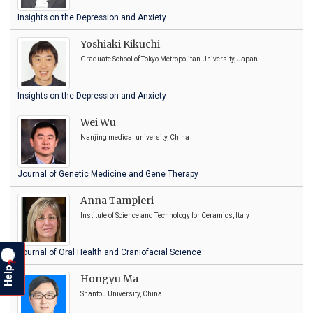
Insights on the Depression and Anxiety
Yoshiaki Kikuchi
Graduate School of Tokyo Metropolitan University, Japan
Insights on the Depression and Anxiety
Wei Wu
Nanjing medical university, China
Journal of Genetic Medicine and Gene Therapy
Anna Tampieri
Institute of Science and Technology for Ceramics, Italy
Journal of Oral Health and Craniofacial Science
?
Help
Hongyu Ma
Shantou University, China