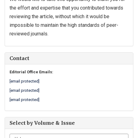
the effort and expertise that you contributed towards
reviewing the article, without which it would be
impossible to maintain the high standards of peer-
reviewed journals.
Contact
Editorial Office Emails:
[email protected]
[email protected]
[email protected]
Select by Volume & Issue