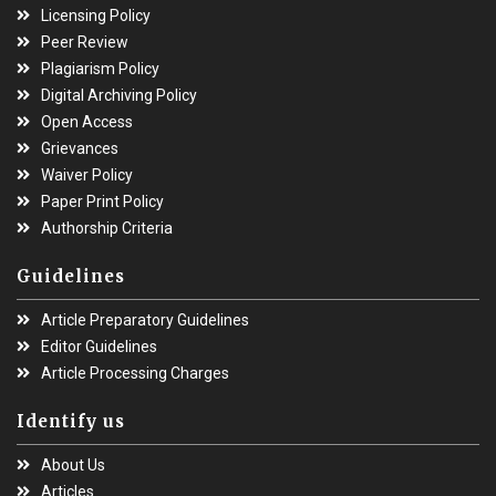
Licensing Policy
Peer Review
Plagiarism Policy
Digital Archiving Policy
Open Access
Grievances
Waiver Policy
Paper Print Policy
Authorship Criteria
Guidelines
Article Preparatory Guidelines
Editor Guidelines
Article Processing Charges
Identify us
About Us
Articles