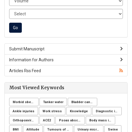
Submit Manuscript
Information for Authors
Articles Rss Feed
Most Viewed Keywords
Morbid obesity
Tanker water
Bladder cancer
Ankle injuries
Work stress
Knowledge
Diagnostic imaging
Orthopoxvirus
ACE2
Psoas abscess
Body mass index
BMI
Attitude
Tumours of the uterine corpus
Urinary microbiome
Swine