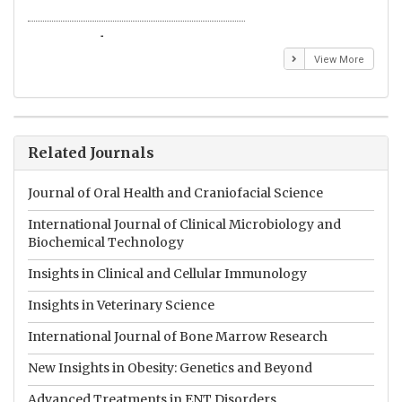
Emmanuel BUSATO
El
View More
Related Journals
Journal of Oral Health and Craniofacial Science
International Journal of Clinical Microbiology and
Biochemical Technology
Insights in Clinical and Cellular Immunology
Insights in Veterinary Science
International Journal of Bone Marrow Research
New Insights in Obesity: Genetics and Beyond
Advanced Treatments in ENT Disorders