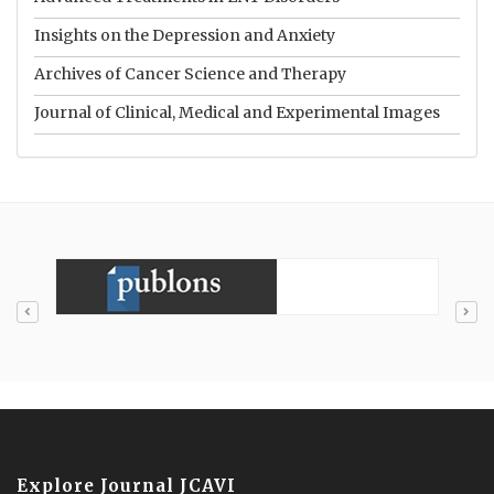
Insights on the Depression and Anxiety
Archives of Cancer Science and Therapy
Journal of Clinical, Medical and Experimental Images
Explore Journal JCAVI