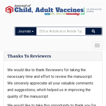
Journals
Toggl
navig
Thanks To Reviewers
We would like to thank Reviewers for taking the
necessary time and effort to review the manuscript.
We sincerely appreciate all your valuable comments
and suggestions, which helped us in improving the
quality of the manuscript.
We would like to take this opportunity to thank you for