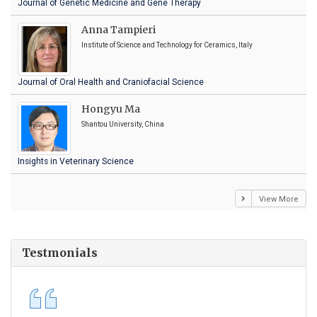
Journal of Genetic Medicine and Gene Therapy
Anna Tampieri
Institute of Science and Technology for Ceramics, Italy
Journal of Oral Health and Craniofacial Science
Hongyu Ma
Shantou University, China
Insights in Veterinary Science
View More
Testmonials