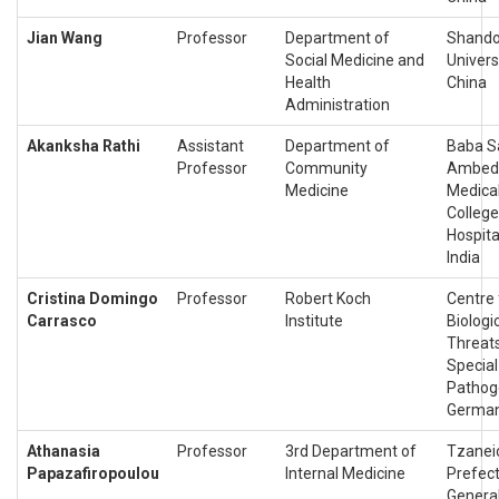
Jian Wang
Professor
Department of
Shand
Social Medicine and
Universi
Health
China
Administration
Akanksha Rathi
Assistant
Department of
Baba S
Professor
Community
Ambed
Medicine
Medica
College
Hospita
India
Cristina Domingo
Professor
Robert Koch
Centre 
Carrasco
Institute
Biologi
Threat
Special
Pathog
Germa
Athanasia
Professor
3rd Department of
Tzanei
Papazafiropoulou
Internal Medicine
Prefec
Genera