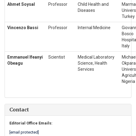
Ahmet Soysal
Professor
Child Health and
Marma
Diseases
Universi
Turkey
Vincenzo Bassi
Professor
Internal Medicine
Giovan
Bosco
Hospita
Italy
Emmanuel Ifeanyi
Scientist
Medical Laboratory
Michae
Obeagu
Science, Health
Okpara
Services
Univers
Agricul
Nigeria
Contact
Editorial Office Emails:
[email protected]