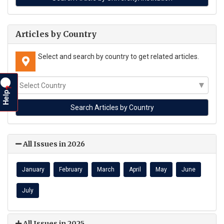
Articles by Country
Select and search by country to get related articles.
?
Help
All Issues in 2026
January
February
March
April
May
June
July
All Issues in 2025