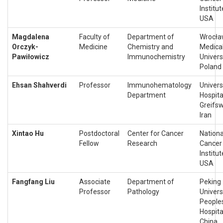
Institut
USA
Magdalena
Faculty of
Department of
Wrocł
Orczyk-
Medicine
Chemistry and
Medica
Pawiłowicz
Immunochemistry
Universi
Poland
Ehsan Shahverdi
Professor
Immunohematology
Univers
Department
Hospita
Greifsw
Iran
Xintao Hu
Postdoctoral
Center for Cancer
Nationa
Fellow
Research
Cancer
Institut
USA
Fangfang Liu
Associate
Department of
Peking
Professor
Pathology
Univers
People
Hospita
China