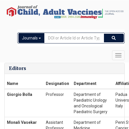
Journals
Toggl
navig
Editors
Name
Designation
Department
Affiliat
Giorgio Bolla
Professor
Department of
Padua
Paediatric Urology
Universi
and Oncological
Italy
Paediatric Surgery
Monali Vasekar
Assistant
Department of
Penn S
Professor
Medicine
Cancer