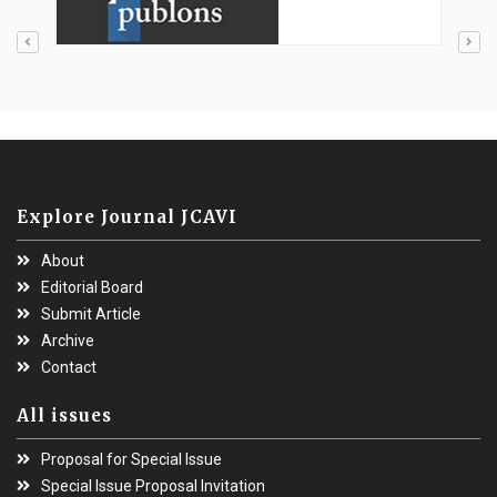
Explore Journal JCAVI
About
Editorial Board
Submit Article
Archive
Contact
All issues
Proposal for Special Issue
Special Issue Proposal Invitation