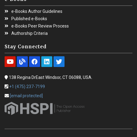
e-Books Author Guidelines
Published e-Books
e-Books Peer Review Process
Authorship Criteria
Stay Connected
138 Regina DrEast Windsor, CT 06088, USA.
+1 (475) 237-7199
[email protected]