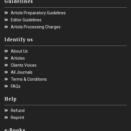
Guidelines
Article Preparatory Guidelines
Editor Guidelines
Article Processing Charges
Identify us
About Us
Articles
Clients Voices
All Journals
Terms & Conditions
FAQs
Help
Refund
Reprint
e-Books