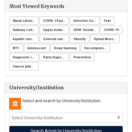
Most Viewed Keywords
Nasal cytology
COVID-19 pandemic
Infection Control
Feet
Salivary cortisol
Upper molar distalization
GDM: Gestational Diabetes Mellitus
COVID-19
Aquatic toxicity
Cervical cancer
Obesity
Spinal Muscular Atrophy (SMA)
WT1
Adolescent
Deep learning
Decompensation period of cirrhosis
Diagnostic imaging
Panic/hypochondria
Prevention
Cancer patients
University/Institution
Select and search by University/Institution.