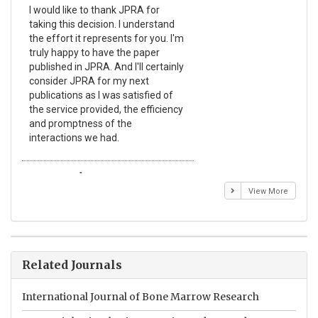
I would like to thank JPRA for
Pub
taking this decision. I understand
Jou
the effort it represents for you. I'm
Ex
truly happy to have the paper
a r
published in JPRA. And I'll certainly
pro
consider JPRA for my next
The
publications as I was satisfied of
non
the service provided, the efficiency
app
and promptness of the
enc
interactions we had.
wit
Emmanuel BUSATO
El
View More
Related Journals
International Journal of Bone Marrow Research