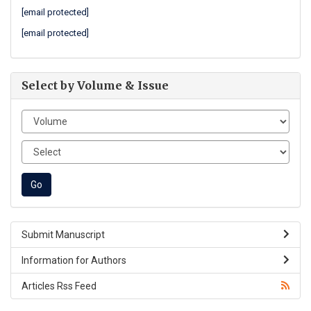
[email protected]
[email protected]
Select by Volume & Issue
Submit Manuscript
Information for Authors
Articles Rss Feed