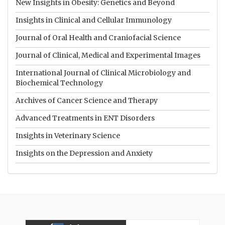
New Insights in Obesity: Genetics and Beyond
Insights in Clinical and Cellular Immunology
Journal of Oral Health and Craniofacial Science
Journal of Clinical, Medical and Experimental Images
International Journal of Clinical Microbiology and
Biochemical Technology
Archives of Cancer Science and Therapy
Advanced Treatments in ENT Disorders
Insights in Veterinary Science
Insights on the Depression and Anxiety