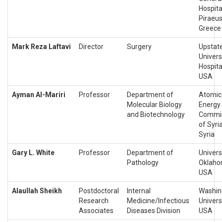
Hospita
Piraeus
Greece
Mark Reza Laftavi
Director
Surgery
Upstat
Univers
Hospita
USA
Ayman Al-Mariri
Professor
Department of
Atomic
Molecular Biology
Energy
and Biotechnology
Commi
of Syria
Syria
Gary L. White
Professor
Department of
Univers
Pathology
Oklaho
USA
Alaullah Sheikh
Postdoctoral
Internal
Washin
Research
Medicine/Infectious
Universi
Associates
Diseases Division
USA