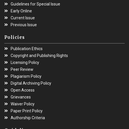
Guidelines for Special Issue
Early Online
Current Issue
Previous Issue
Policies
Publication Ethics
Copyright and Publishing Rights
Licensing Policy
Peer Review
Plagiarism Policy
Digital Archiving Policy
Open Access
Grievances
Waiver Policy
Paper Print Policy
Authorship Criteria