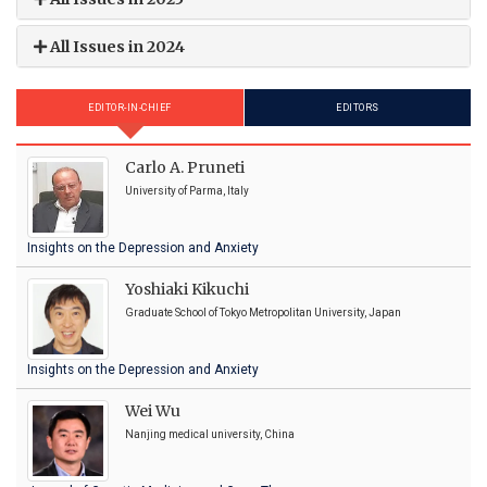
All Issues in 2024
EDITOR-IN-CHIEF
EDITORS
Carlo A. Pruneti
University of Parma, Italy
Insights on the Depression and Anxiety
Yoshiaki Kikuchi
Graduate School of Tokyo Metropolitan University, Japan
Insights on the Depression and Anxiety
Wei Wu
Nanjing medical university, China