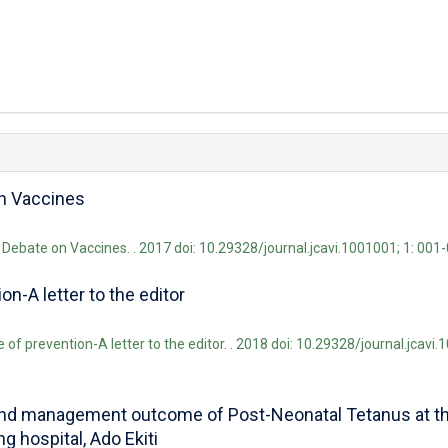
on Vaccines
e Debate on Vaccines. . 2017 doi: 10.29328/journal.jcavi.1001001; 1: 001
n-A letter to the editor
f prevention-A letter to the editor. . 2018 doi: 10.29328/journal.jcavi.
d management outcome of Post-Neonatal Tetanus at the
g hospital, Ado Ekiti