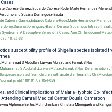
9 Cases
aite Cabrera-Gamez, Eduardo Cabrera-Rode, Maite Hernandez-Menend
lo-Perdomo and Susana Dominguez-Bauta
aite Cabrera-Gamez,Eduardo Cabrera-Rode,Maite Hernandez-Menende
-Perdomo,Susana Dominguez-Bauta. Cervical Squamous Intraepithelial L
Syndrome: A Descriptive Series of 9 Cases. Ann Clin Endocrinol Metabol
035; 10: 26-33
otics susceptibility profile of Shigella species isolated f
rrhea
o, Muhammad S Abdullah, Lurwan Mu’azu and Farouk S Nas
Muhammad S Abdullah,Lurwan Mu’azu,Farouk S Nas. Determination of a
ella species isolated from children with acute diarrhea. Int J Clin Microb
/journal.ijcmbt.1001017; 3: 054-058
rs, and Clinical Implications of Malaria–typhoid Co-infec
s Attending Camrail Medical Center, Douala, Cameroon
 Dihewou Alphonse Bertin, Mohnchimbare Christina Mbongueh and Kamg