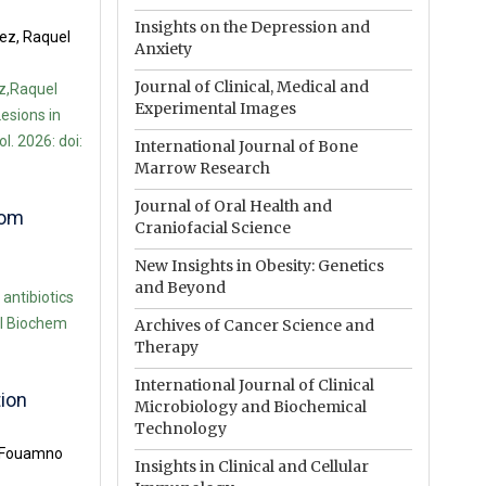
Insights on the Depression and
ez, Raquel
Anxiety
Journal of Clinical, Medical and
z,Raquel
Experimental Images
esions in
. 2026: doi:
International Journal of Bone
Marrow Research
Journal of Oral Health and
rom
Craniofacial Science
New Insights in Obesity: Genetics
and Beyond
ntibiotics
iol Biochem
Archives of Cancer Science and
Therapy
International Journal of Clinical
tion
Microbiology and Biochemical
Technology
a Fouamno
Insights in Clinical and Cellular