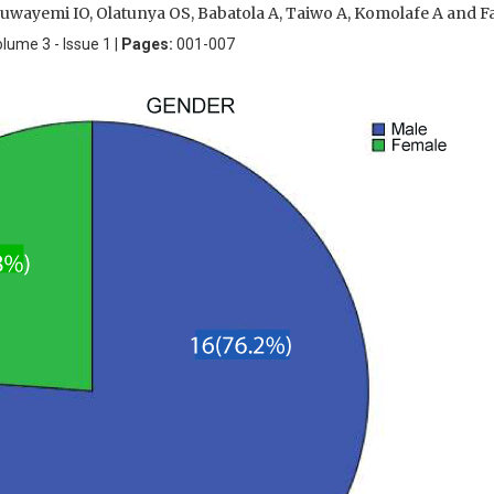
luwayemi IO, Olatunya OS, Babatola A, Taiwo A, Komolafe A and F
olume 3 - Issue 1 |
Pages:
001-007