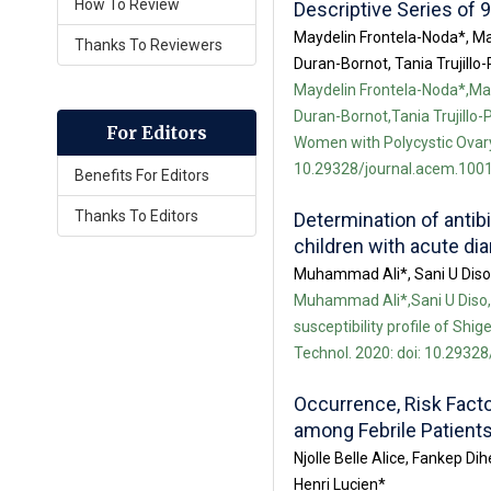
How To Review
Descriptive Series of 
Maydelin Frontela-Noda*, M
Thanks To Reviewers
Duran-Bornot, Tania Trujil
Maydelin Frontela-Noda*,M
Duran-Bornot,Tania Trujillo
For Editors
Women with Polycystic Ovary 
10.29328/journal.acem.1001
Benefits For Editors
Thanks To Editors
Determination of antibi
children with acute dia
Muhammad Ali*, Sani U Dis
Muhammad Ali*,Sani U Diso,
susceptibility profile of Shig
Technol. 2020: doi: 10.29328
Occurrence, Risk Facto
among Febrile Patient
Njolle Belle Alice, Fankep
Henri Lucien*