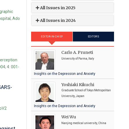
All Issues in 2025
graphic
spital, Ado
All Issues in 2024
EDITOR-IN-CHIEF
EDITORS
Carlo A. Pruneti
University of Parma, Italy
perception
04; 4: 001-
Insights on the Depression and Anxiety
Yoshiaki Kikuchi
 SARS-
Graduate School of Tokyo Metropolitan
University, Japan
Insights on the Depression and Anxiety
CoV2
Wei Wu
Nanjing medical university, China
against