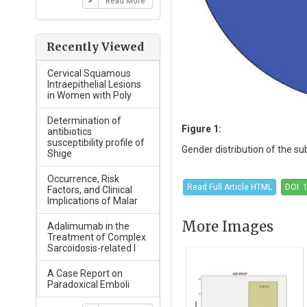
Read More
Recently Viewed
Cervical Squamous
Intraepithelial Lesions
in Women with Poly
Determination of
Figure 1:
antibiotics
susceptibility profile of
Gender distribution of the sub
Shige
Occurrence, Risk
Read Full Article HTML
DOI: 
Factors, and Clinical
Implications of Malar
More Images
Adalimumab in the
Treatment of Complex
Sarcoidosis-related I
A Case Report on
Paradoxical Emboli