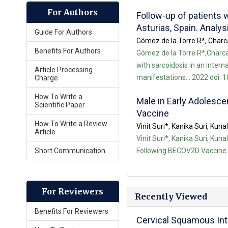
For Authors
Follow-up of patients w
Asturias, Spain. Analy
Guide For Authors
Gómez de la Torre R*, Charca
Benefits For Authors
Gómez de la Torre R*,Charca 
with sarcoidosis in an intern
Article Processing
manifestations. . 2022 doi: 
Charge
How To Write a
Male in Early Adolesc
Scientific Paper
Vaccine
How To Write a Review
Vinit Suri*, Kanika Suri, Kunal
Article
Vinit Suri*, Kanika Suri, Kun
Short Communication
Following BECOV2D Vaccine. .
For Reviewers
Recently Viewed
Benefits For Reviewers
Cervical Squamous Int