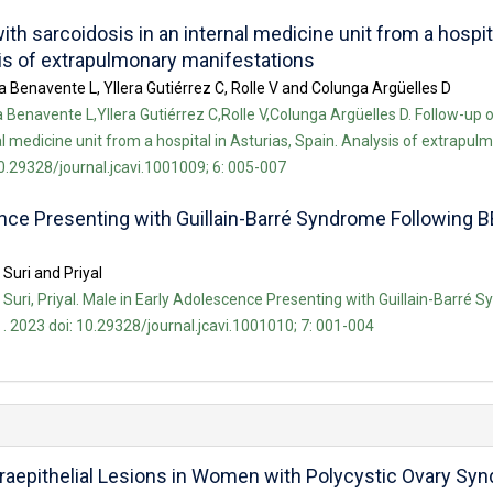
ith sarcoidosis in an internal medicine unit from a hospit
sis of extrapulmonary manifestations
 Benavente L, Yllera Gutiérrez C, Rolle V and Colunga Argüelles D
Benavente L,Yllera Gutiérrez C,Rolle V,Colunga Argüelles D. Follow-up o
al medicine unit from a hospital in Asturias, Spain. Analysis of extrapul
10.29328/journal.jcavi.1001009; 6: 005-007
ence Presenting with Guillain-Barré Syndrome Following
 Suri and Priyal
al Suri, Priyal. Male in Early Adolescence Presenting with Guillain-Barré
 2023 doi: 10.29328/journal.jcavi.1001010; 7: 001-004
raepithelial Lesions in Women with Polycystic Ovary Sy