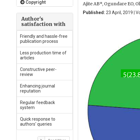
Copyright
Ajite AB*, Ogundare EO, O
Published:
23 April, 2019 | V
Author's
satisfaction with
Friendly and hassle-free
publication process
Less production time of
articles
Constructive peer-
review
Enhancing journal
reputation
Regular feedback
system
Quick response to
authors' queries