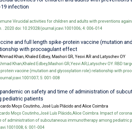
19 infection
mune Virucidal activities for children and adults with preventions again
 . 2020 doi: 10.29328/journal.jcavi.1001006; 4: 006-014
cine and full length spike-protein vaccine (mutation an
ationship with procoagulant effect
n Ahmad Khan, Khaled Edbey, Mashori GR, Yesvi AR and Latyschev OY
 Ahmad Khan,Khaled Edbey,Mashori GR,Yesvi AR,Latyschev OY. RBD tar
-protein vaccine (mutation and glycosylation role) relationship with pro
journal.jcavi.1001007; 5: 001-008
 pandemic on safety and time of administration of subc
pediatric patients
cardo Moço Coutinho, José Luís Plácido and Alice Coimbra
ardo Moço Coutinho,José Luís Plácido,Alice Coimbra. Impact of corona
 of administration of subcutaneous immunotherapy among pediatric pa
cavi.1001008; 6: 001-004