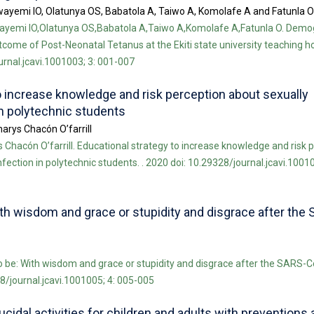
wayemi IO, Olatunya OS, Babatola A, Taiwo A, Komolafe A and Fatunla O
ayemi IO,Olatunya OS,Babatola A,Taiwo A,Komolafe A,Fatunla O. Demo
me of Post-Neonatal Tetanus at the Ekiti state university teaching ho
ournal.jcavi.1001003; 3: 001-007
o increase knowledge and risk perception about sexually
in polytechnic students
arys Chacón O’farrill
Chacón O’farrill. Educational strategy to increase knowledge and risk 
fection in polytechnic students. . 2020 doi: 10.29328/journal.jcavi.10010
ith wisdom and grace or stupidity and disgrace after the
o be: With wisdom and grace or stupidity and disgrace after the SARS-
28/journal.jcavi.1001005; 4: 005-005
idal activities for children and adults with preventions 