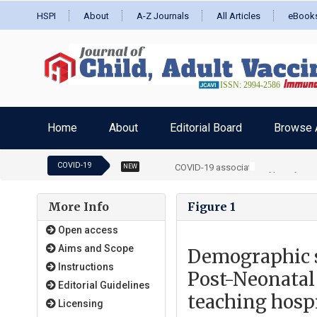
HSPI
About
A-Z Journals
All Articles
eBook
Home
About
Editorial Board
Browse A
COVID-19
COVID-19 associated hyperthyroidis
NEW
More Info
Figure 1
Open access
Aims and Scope
Demographic 
Instructions
Post-Neonatal 
Editorial Guidelines
teaching hospi
Licensing