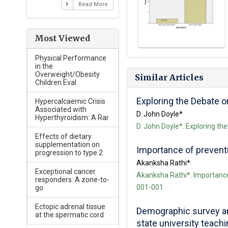
Read More
Most Viewed
Physical Performance
in the
Overweight/Obesity
Similar Articles
Children Eval
Exploring the Debate 
Hypercalcaemic Crisis
Associated with
D. John Doyle*
Hyperthyroidism: A Rar
D. John Doyle*. Exploring th
Effects of dietary
supplementation on
Importance of preventio
progression to type 2
Akanksha Rathi*
Exceptional cancer
Akanksha Rathi*. Importance o
responders: A zone-to-
001-001
go
Ectopic adrenal tissue
Demographic survey an
at the spermatic cord
state university teachin