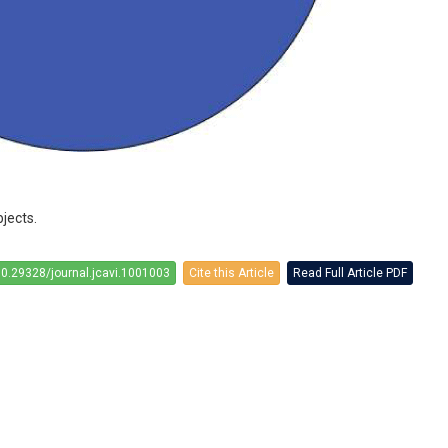
jects.
10.29328/journal.jcavi.1001003
Cite this Article
Read Full Article PDF