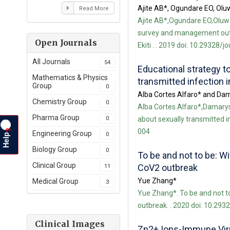
Ajite AB*, Ogundare EO, Olu
Read More
Ajite AB*,Ogundare EO,Oluw
survey and management outco
Open Journals
Ekiti . . 2019 doi: 10.29328/j
All Journals
54
Educational strategy t
Mathematics & Physics
transmitted infection 
Group
0
Alba Cortes Alfaro* and Dam
Chemistry Group
0
Alba Cortes Alfaro*,Damarys 
Pharma Group
0
about sexually transmitted in
004
?
Engineering Group
Help
0
Biology Group
0
To be and not to be: W
Clinical Group
CoV2 outbreak
11
Yue Zhang*
Medical Group
3
Yue Zhang*. To be and not t
outbreak. . 2020 doi: 10.293
Clinical Images
Zn2+ Ions-Immune Viruc