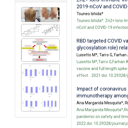
2019-nCoV and COVID-
Tsuneo Ishida*
Tsuneo Ishida*. Zn2+ Ions-Im
nCoV and COVID-19 infection.
RBD targeted COVID vac
glycosylation role) rel
Luisetto M*, Tarro G, Farha
Luisetto M*,Tarro G,Farhan
vaccine and full length spike
effect. . 2021 doi: 10.29328/
Impact of coronavirus
immunotherapy among 
Ana Margarida Mesquita*, Ri
Ana Margarida Mesquita*,Ric
pandemic on safety and time
2022 doi: 10.29328/journal.j