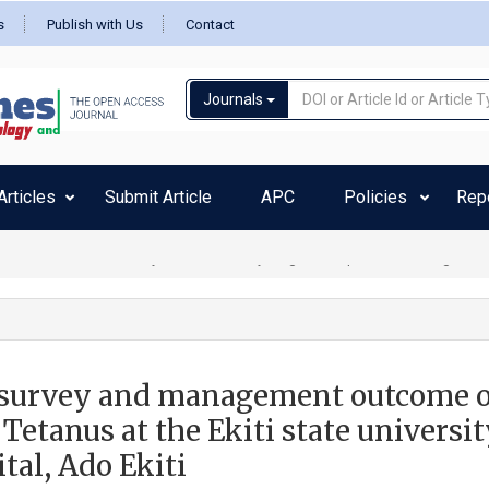
s
Publish with Us
Contact
Journals
rticles
Submit Article
APC
Policies
Rep
m due to destructive thyrotoxicosis in a young female patient -Zeilberger MS
survey and management outcome o
Tetanus at the Ekiti state universi
tal, Ado Ekiti