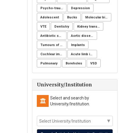
Psycho-trauma
Depression
Adolescent
Bucks
Molecular biology
VTE
Dentistry
Kidney transplantation
Antibiotic sensitivity
Aortic dissection
Tumours of the uterine corpus
Implants
Cochlear implantation
Acute limb ischemia
Pulmonary
Boreholes
VSD
University/Institution
Select and search by
University/Institution.