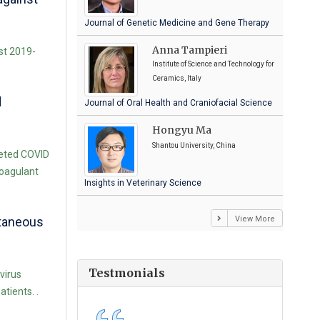
Journal of Genetic Medicine and Gene Therapy
Anna Tampieri
st 2019-
Institute of Science and Technology for
Ceramics, Italy
d
Journal of Oral Health and Craniofacial Science
Hongyu Ma
Shantou University, China
geted COVID
coagulant
Insights in Veterinary Science
View More
utaneous
Testmonials
virus
tients. .