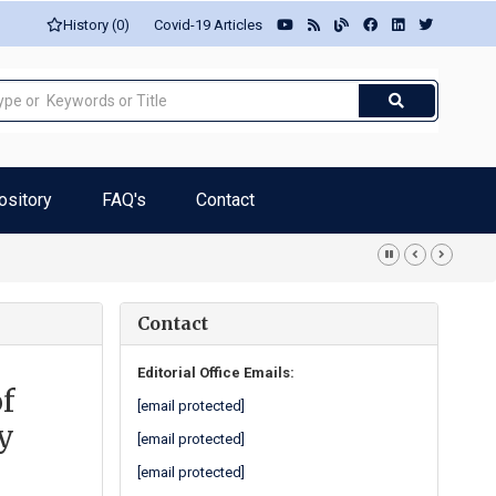
History (0)
Covid-19 Articles
ository
FAQ's
Contact
Contact
Editorial Office Emails:
f
[email protected]
ty
[email protected]
[email protected]