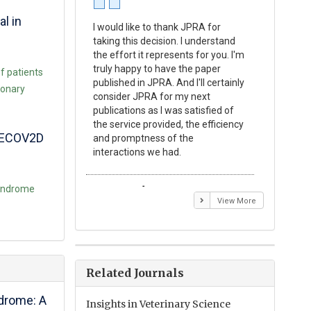
al in
I would like to thank JPRA for
Publishin
taking this decision. I understand
Journal o
the effort it represents for you. I'm
Experime
truly happy to have the paper
a reward
f patients
published in JPRA. And I'll certainly
process 
monary
consider JPRA for my next
Their visi
publications as I was satisfied of
none as t
the service provided, the efficiency
appear in 
 BECOV2D
and promptness of the
encourag
interactions we had.
with the
 Syndrome
Emmanuel BUSATO
Elizabe
View More
Related Journals
ndrome: A
Insights in Veterinary Science