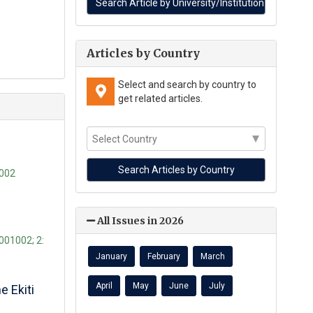
Articles by Country
Select and search by country to
get related articles.
-002
All Issues in 2026
1001002; 2:
January
February
March
April
May
June
July
 Ekiti