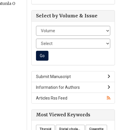
atunla O
Select by Volume & Issue
Submit Manuscript
Information for Authors
Articles Rss Feed
Most Viewed Keywords
Thyroid
Distal cholangiocarcinoma
Cigarette