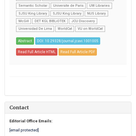
Semantic Scholar
Universite de Paris
UW Libraries
SJSU King Library
SJSU King Library
NUS Library
McGill
DET KGL BIBLiOTEK
JCU Discovery
Universidad De Lima
WorldCat
VU on WorldCat
Abstract
DOI: 10.29328/journal.jcavi.1001005
Read Full Article HTML
Read Full Article PDF
Contact
Editorial Office Emails:
[email protected]