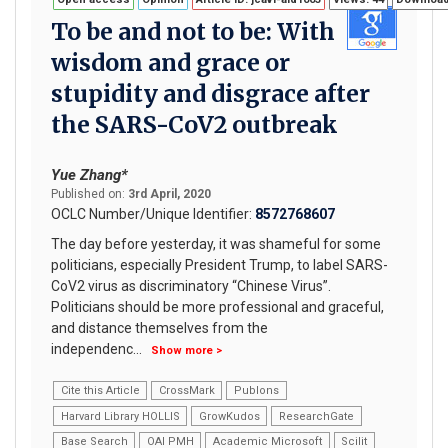
To be and not to be: With
wisdom and grace or
stupidity and disgrace after
the SARS-CoV2 outbreak
Yue Zhang*
Published on:
3rd April, 2020
OCLC Number/Unique Identifier:
8572768607
The day before yesterday, it was shameful for some
politicians, especially President Trump, to label SARS-
CoV2 virus as discriminatory “Chinese Virus”.
Politicians should be more professional and graceful,
and distance themselves from the
independenc
...
Show more >
Cite this Article
CrossMark
Publons
Harvard Library HOLLIS
GrowKudos
ResearchGate
Base Search
OAI PMH
Academic Microsoft
Scilit