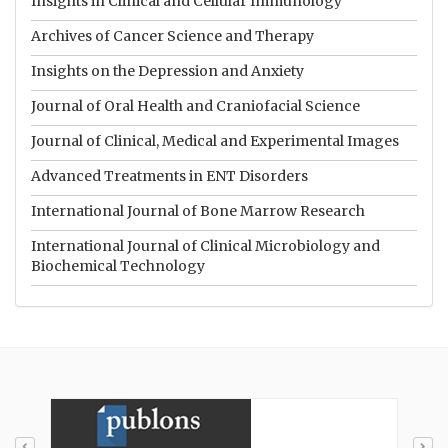
Insights in Clinical and Cellular Immunology
Archives of Cancer Science and Therapy
Insights on the Depression and Anxiety
Journal of Oral Health and Craniofacial Science
Journal of Clinical, Medical and Experimental Images
Advanced Treatments in ENT Disorders
International Journal of Bone Marrow Research
International Journal of Clinical Microbiology and
Biochemical Technology