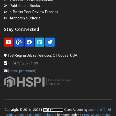
Published e-Books
e-Books Peer Review Process
Authorship Criteria
Stay Connected
138 Regina DrEast Windsor, CT 06088, USA.
+1 (475) 237-7199
[email protected]
Copyright © 2016 - 2026 |
Open Access
by
Journal of Child,
Adult Vaccines and Immunology
is licensed under a
Creative Commons