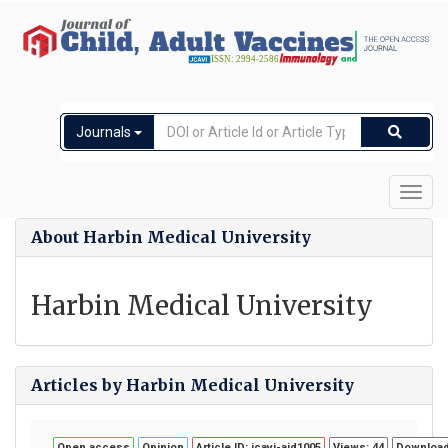
Journals
Toggl
navig
About Harbin Medical University
Harbin Medical University
Articles by Harbin Medical University
Open access
Opinion
Article ID: jcavi-aid1005
Views: 44
Download