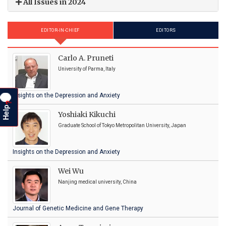
All Issues in 2024
EDITOR-IN-CHIEF
EDITORS
Carlo A. Pruneti
University of Parma, Italy
Insights on the Depression and Anxiety
?
Help
Yoshiaki Kikuchi
Graduate School of Tokyo Metropolitan University, Japan
Insights on the Depression and Anxiety
Wei Wu
Nanjing medical university, China
Journal of Genetic Medicine and Gene Therapy