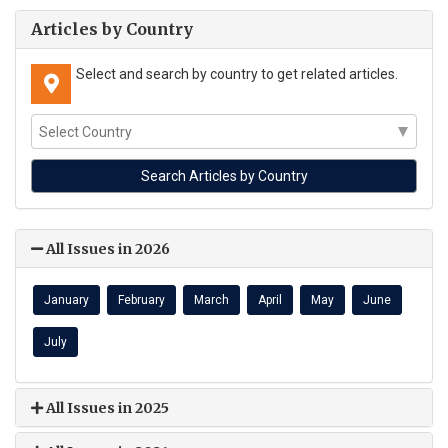
Articles by Country
Select and search by country to get related articles.
All Issues in 2026
January
February
March
April
May
June
July
All Issues in 2025