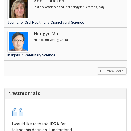
Anna Tampieri
Institute of Science and Technology for Ceramics, Italy
Journal of Oral Health and Craniofacial Science
Hongyu Ma
Shantou University, China
Insights in Veterinary Science
View More
Testmonials
I would like to thank JPRA for
Pub
taking this decision. I understand
Jou