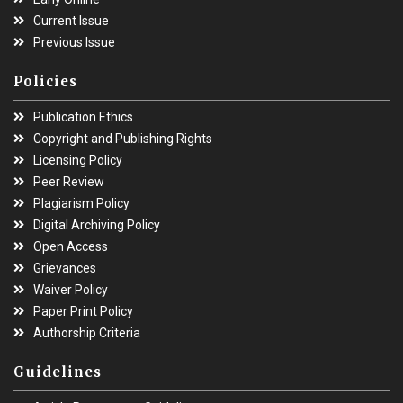
Current Issue
Previous Issue
Policies
Publication Ethics
Copyright and Publishing Rights
Licensing Policy
Peer Review
Plagiarism Policy
Digital Archiving Policy
Open Access
Grievances
Waiver Policy
Paper Print Policy
Authorship Criteria
Guidelines