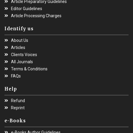
Article Preparatory Guidelines
Editor Guidelines
Article Processing Charges
Identify us
About Us
Articles
Clients Voices
All Journals
Terms & Conditions
FAQs
Help
Refund
Reprint
e-Books
e-Books Author Guidelines