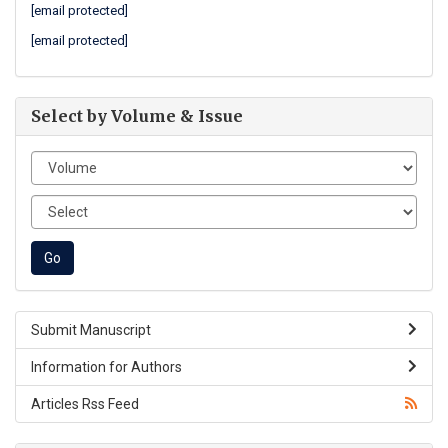
[email protected]
[email protected]
Select by Volume & Issue
Submit Manuscript
Information for Authors
Articles Rss Feed