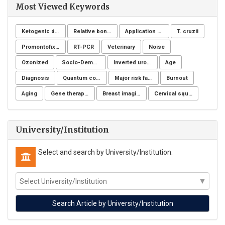
Most Viewed Keywords
Ketogenic diet
Relative bone density
Application of NSM
T. cruzii
Promontofixation
RT-PCR
Veterinary
Noise
Ozonized
Socio-Demographic Characteristics
Inverted urothelial papilloma
Age
Diagnosis
Quantum computing
Major risk factors
Burnout
Aging
Gene therapy, Duchenne muscular dystrophy, CRISPR/Cas9, Animal model
Breast imaging examinations
Cervical squamous intraepithelial lesions (SIL)
University/Institution
Select and search by University/Institution.