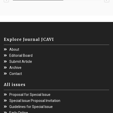
Explore Journal JCAVI
About
Editorial Board
Submit Article
Archive
Contact
All issues
Proposal for Special Issue
Special Issue Proposal Invitation
Guidelines for Special Issue
Early Online