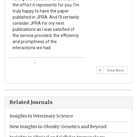
the effort it represents for you. I'm
Ex
truly happy to have the paper
a r
published in JPRA. And I'll certainly
pro
consider JPRA for my next
The
publications as I was satisfied of
non
the service provided, the efficiency
app
and promptness of the
enc
interactions we had.
wit
Emmanuel BUSATO
El
View More
Related Journals
Insights in Veterinary Science
New Insights in Obesity: Genetics and Beyond